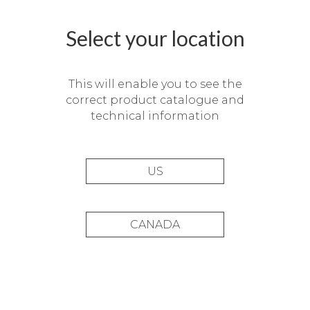
Select your location
This will enable you to see the
correct product catalogue and
technical information
US
CANADA
Private residence in San
Sebastián