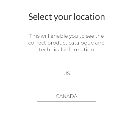
Select your location
This will enable you to see the
correct product catalogue and
technical information
US
CANADA