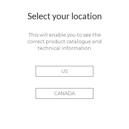
Select your location
This will enable you to see the
correct product catalogue and
technical information
US
CANADA
Private residence,
Barcelona