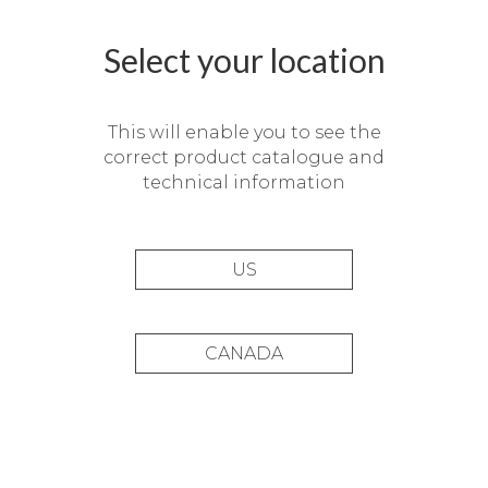
Select your location
This will enable you to see the
correct product catalogue and
technical information
US
CANADA