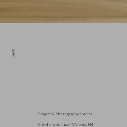
Back
Project & Photography credits
Private residence · Vivienda FN