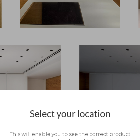
Select your location
This will enable you to see the correct product