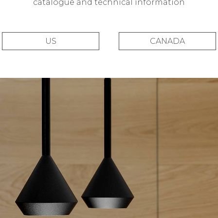
catalogue and technical information
US
CANADA