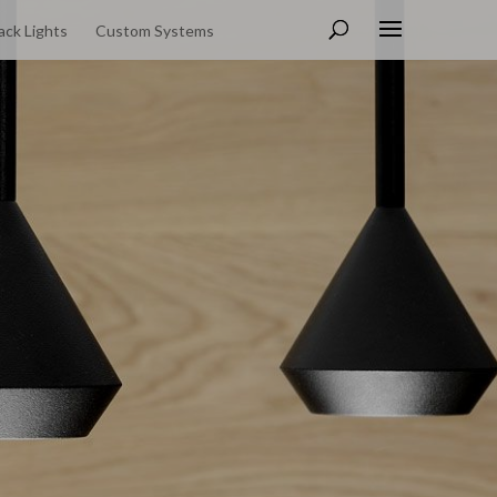
ack Lights
Custom Systems