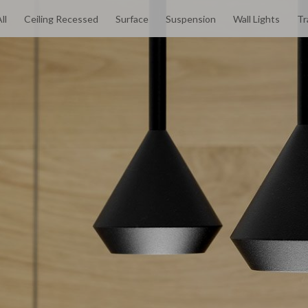
ll
Ceiling Recessed
Surface
Suspension
Wall Lights
Tr