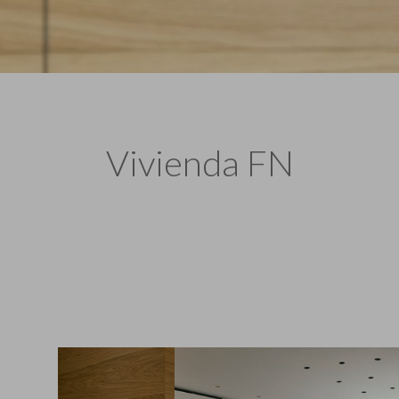
Vivienda FN