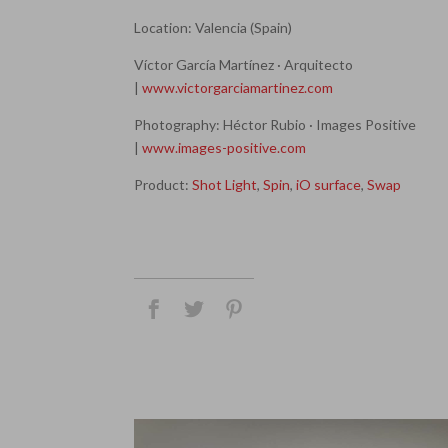
Location: Valencia (Spain)
Víctor García Martínez · Arquitecto
|
www.victorgarciamartinez.com
Photography: Héctor Rubio · Images Positive
|
www.images-positive.com
Product:
Shot Light
,
Spin
,
iO surface
,
Swap