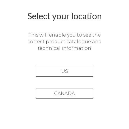
Select your location
This will enable you to see the
correct product catalogue and
technical information
US
CANADA
La Chipirona Restaurant