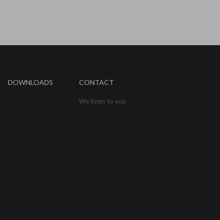
DOWNLOADS
CONTACT
We listen to you