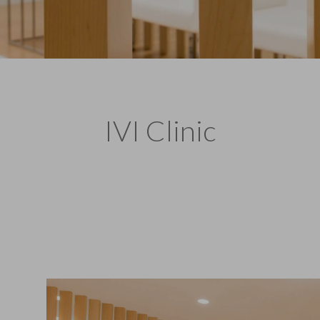
IVI Clinic