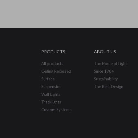
PRODUCTS
ABOUT US
All products
The Home of Light
Ceiling Recessed
Since 1984
Surface
Sustainability
Suspension
The Best Design
Wall Lights
Tracklights
Custom Systems