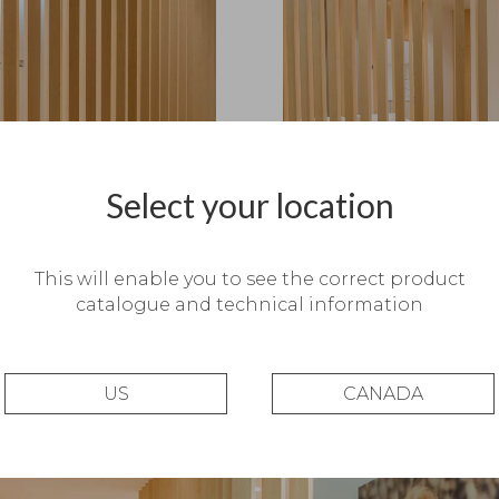
Select your location
This will enable you to see the correct product
catalogue and technical information
US
CANADA