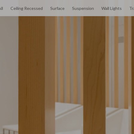
ll
Ceiling Recessed
Surface
Suspension
Wall Lights
Tr