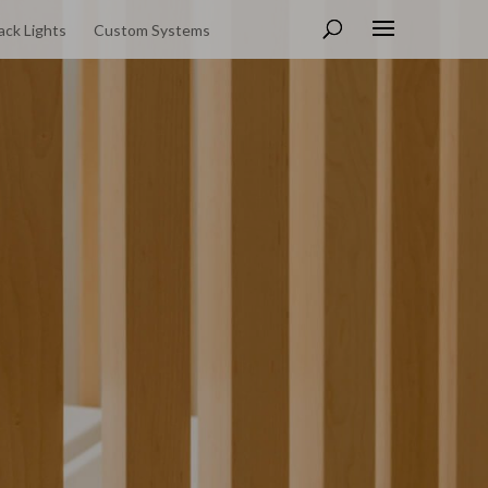
ack Lights
Custom Systems