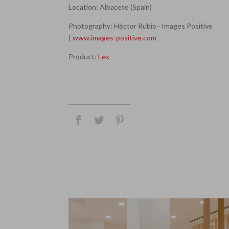
Location: Albacete (Spain)
Photography: Héctor Rubio · Images Positive
|
www.images-positive.com
Product:
Lex