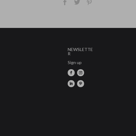
NEWSLETTE
R
Sign up