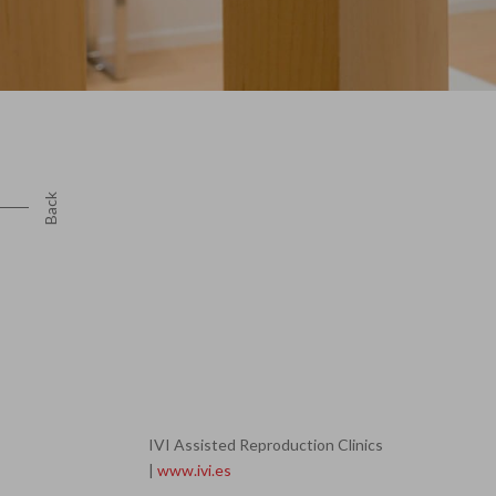
Back
IVI Assisted Reproduction Clinics
|
www.ivi.es