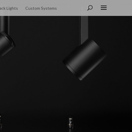
ack Lights
Custom Systems