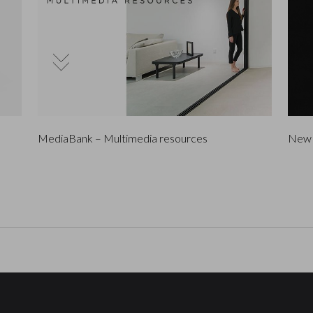
MediaBank – Multimedia resources
New 