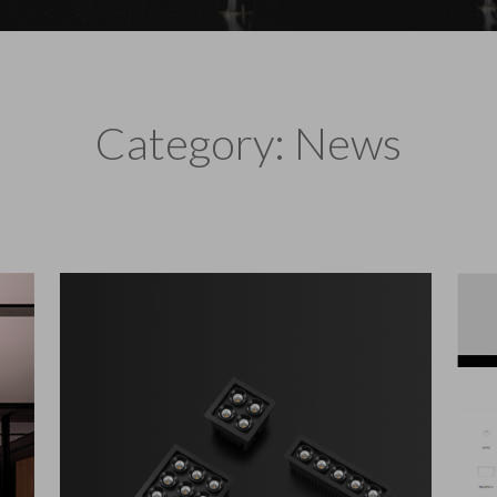
Category: News