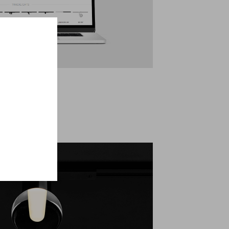
logue