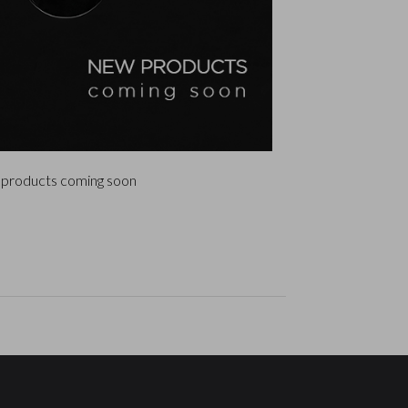
products coming soon