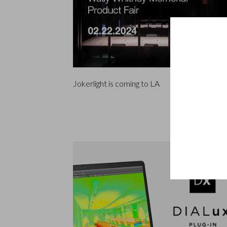
Jokerlight is coming to LA