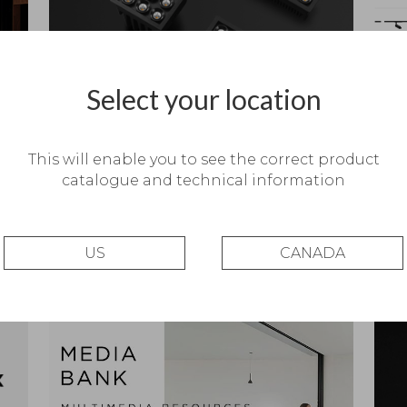
Select your location
Black Foster Micro – Coming soon
iCata
This will enable you to see the correct product
catalogue and technical information
US
CANADA