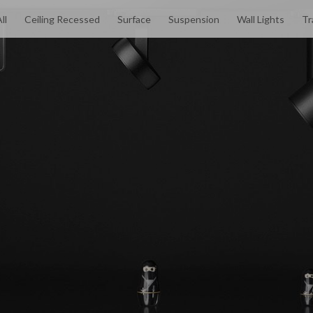
ll
Ceiling Recessed
Surface
Suspension
Wall Lights
Tr