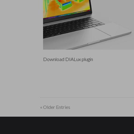
Download DIALux plugin
« Older Entries