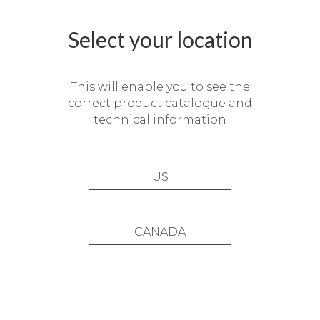
Select your location
This will enable you to see the
correct product catalogue and
technical information
US
CANADA
Balaguer Assessors offices