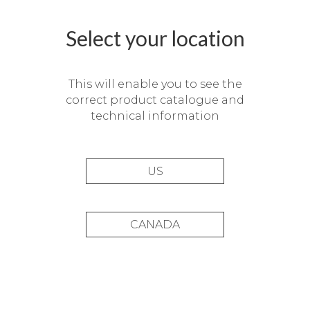
Select your location
This will enable you to see the
correct product catalogue and
technical information
US
CANADA
Duplex en el Golf