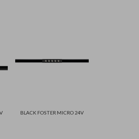
V
BLACK FOSTER MICRO 24V