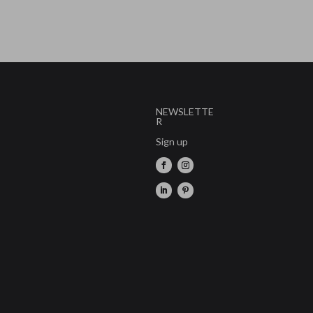
NEWSLETTE
R
Sign up