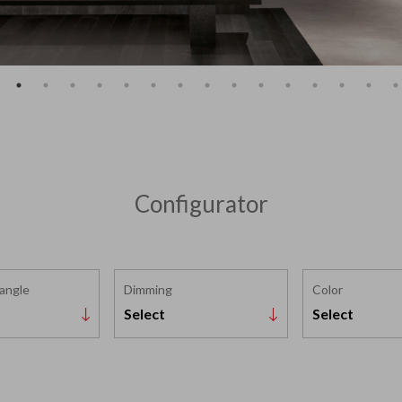
Configurator
 angle
Dimming
Color