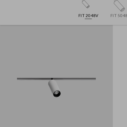
FIT 20 48V
FIT 50 4