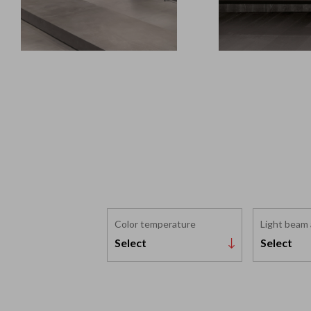
Color temperature
Light beam