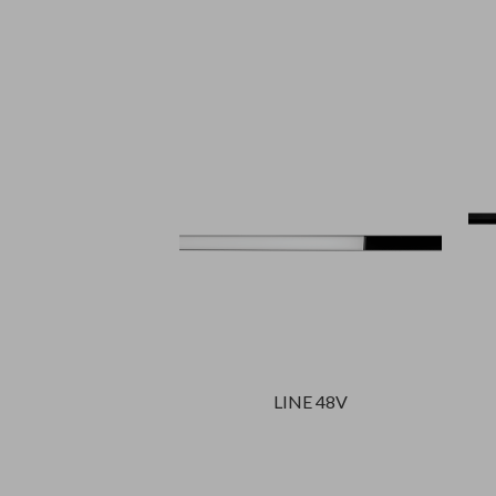
LINE 48V