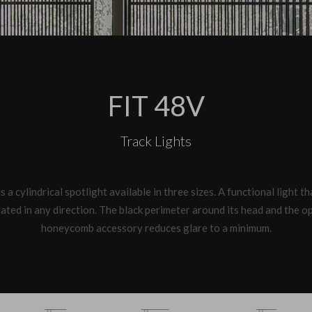
FIT 48V
Track Lights
s a cylindrical spotlight available in three sizes. A functional light t
ated in any direction. The black perimeter around its head and the o
honeycomb accessory reduces glare to a minimum.