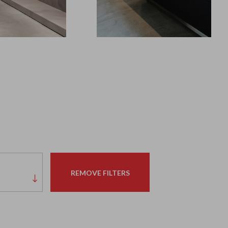
REMOVE FILTERS