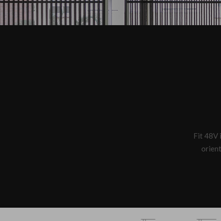
Fit 48V i
orient