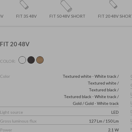
8V
FIT 35 48V
FIT 50 48V SHORT
FIT 20 48V SHOR
FIT 20 48V
COLOR:
Color
Textured white - White track
Textured white
Textured black
Textured black - White track
Gold
/
Gold - White track
Light source
LED
Gross luminous flux
127 Lm
/
150 Lm
Power
2.1 W