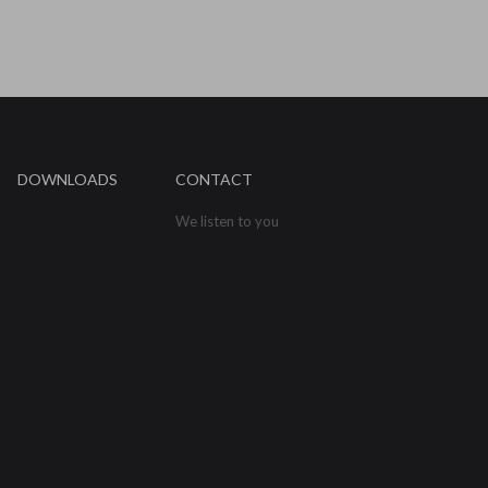
DOWNLOADS
CONTACT
We listen to you