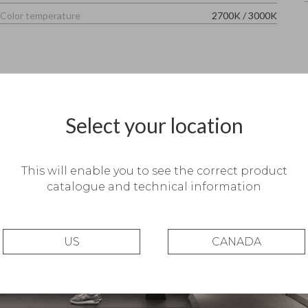
Color temperature
2700K
/
3000K
Select your location
This will enable you to see the correct product
catalogue and technical information
US
CANADA