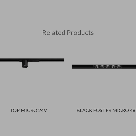
Related Products
TOP MICRO 24V
BLACK FOSTER MICRO 48