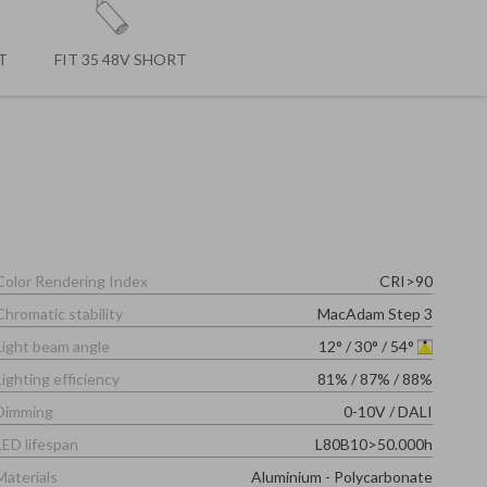
T
FIT 35 48V SHORT
Color Rendering Index
CRI>90
Chromatic stability
MacAdam Step 3
Light beam angle
12°
/
30°
/
54°
Lighting efficiency
81%
/
87%
/
88%
Dimming
0-10V
/
DALI
LED lifespan
L80B10>50.000h
Materials
Aluminium - Polycarbonate