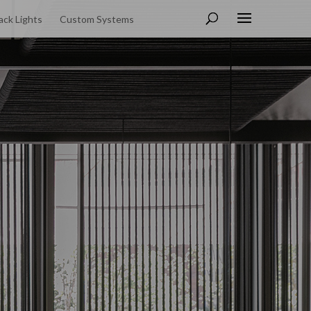
ack Lights
Custom Systems