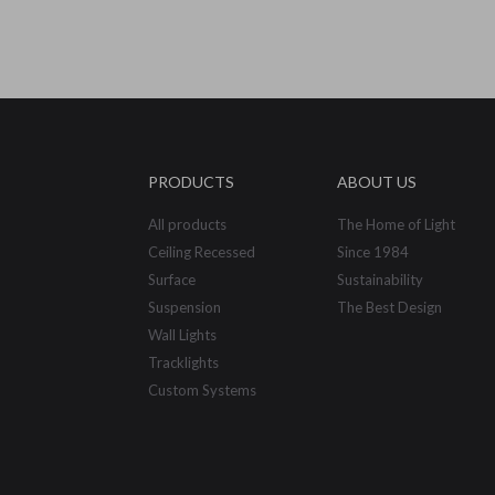
PRODUCTS
ABOUT US
All products
The Home of Light
Ceiling Recessed
Since 1984
Surface
Sustainability
Suspension
The Best Design
Wall Lights
Tracklights
Custom Systems