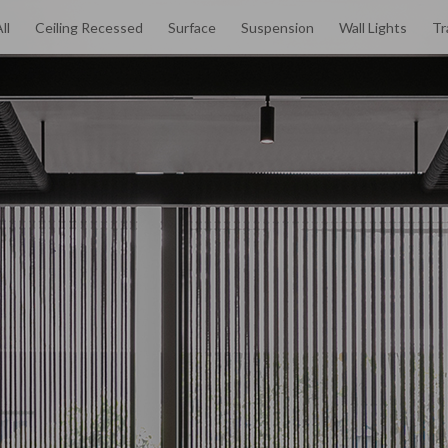
ll
Ceiling Recessed
Surface
Suspension
Wall Lights
Tr