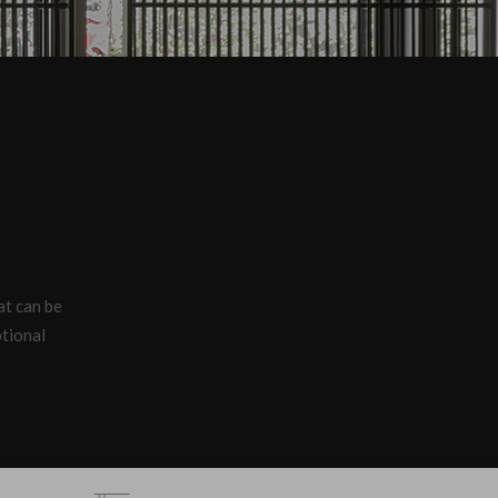
hat can be
ptional