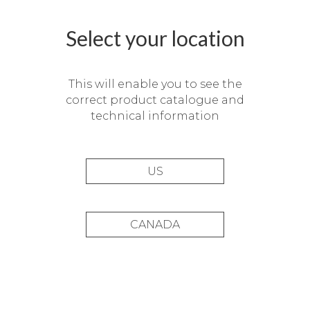
Select your location
This will enable you to see the
correct product catalogue and
technical information
US
Zen, Bid_14
CANADA