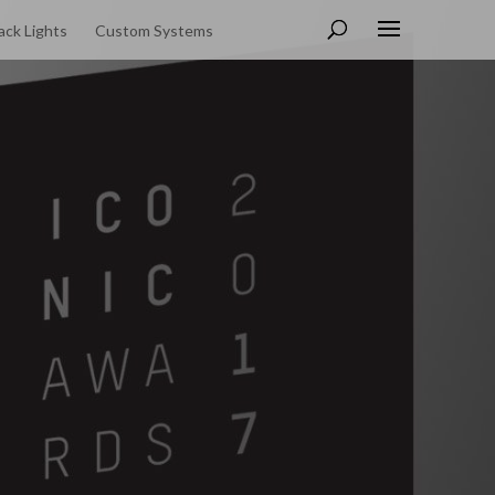
ack Lights
Custom Systems