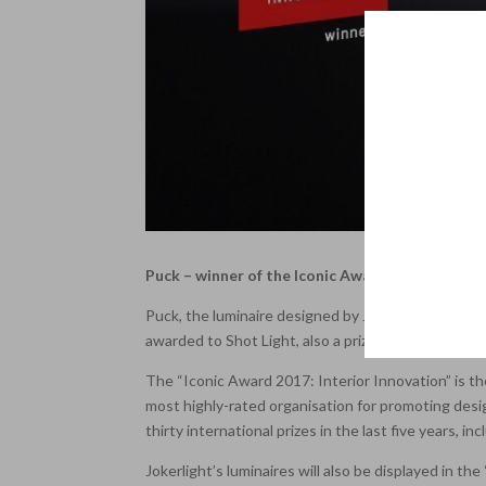
Puck – winner of the Iconic Award 2017: Interio
Puck, the luminaire designed by Jlight’s product 
awarded to Shot Light, also a prize-winner in this c
The “Iconic Award 2017: Interior Innovation” is th
most highly-rated organisation for promoting desi
thirty international prizes in the last five years, 
Jokerlight’s luminaires will also be displayed in t