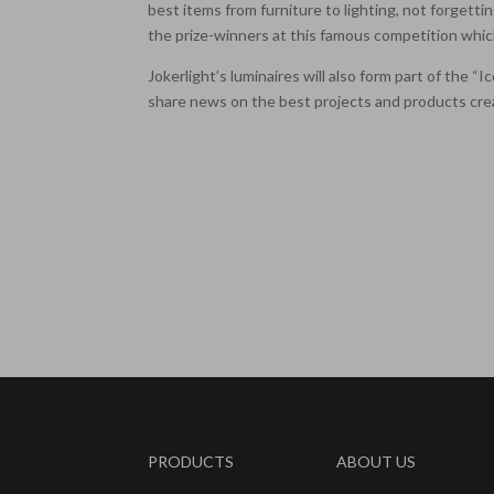
best items from furniture to lighting, not forgetti
the prize-winners at this famous competition which
Jokerlight’s luminaires will also form part of the 
share news on the best projects and products cre
PRODUCTS
ABOUT US