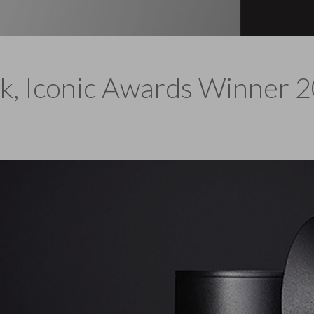
k, Iconic Awards Winner 