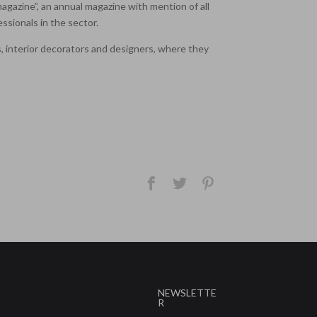
 magazine”, an annual magazine with mention of all
ssionals in the sector.
ts, interior decorators and designers, where they
NEWSLETTE
R