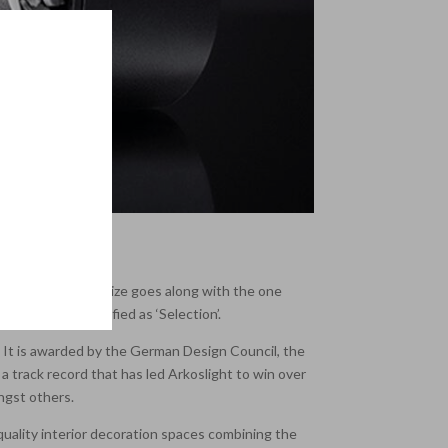
nnovation. This prize goes along with the one
on, 5 being classified as ‘Selection’.
s. It is awarded by the German Design Council, the
 track record that has led Arkoslight to win over
ongst others.
e quality interior decoration spaces combining the