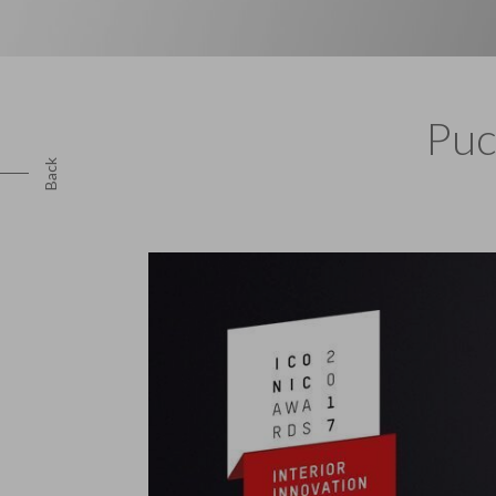
Puc
Back