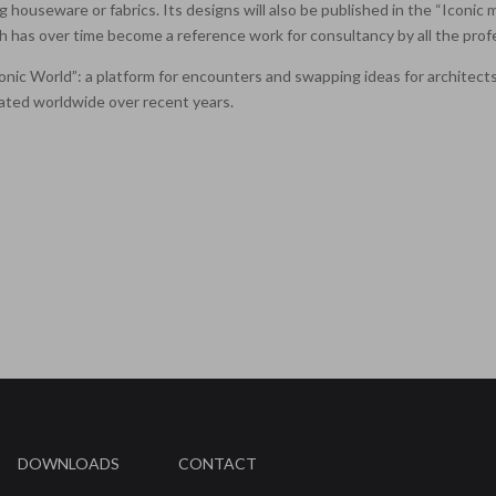
ng houseware or fabrics. Its designs will also be published in the “Iconic
 has over time become a reference work for consultancy by all the profe
“Iconic World”: a platform for encounters and swapping ideas for architec
ated worldwide over recent years.
DOWNLOADS
CONTACT