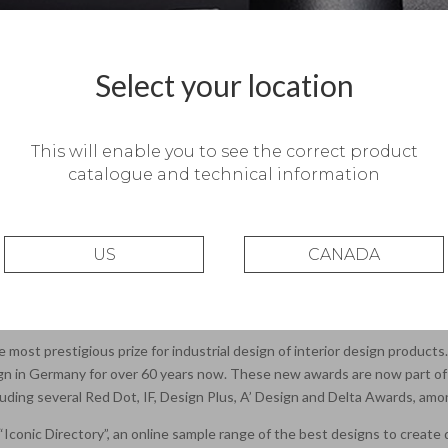
Select your location
This will enable you to see the correct product
catalogue and technical information
US
CANADA
r Innovation.
manager Rubén Saldaña, was a winner of the Iconic Award 2017: Interior I
ategory. Only 7 designs were winners in the lighting category at this editi
e most prestigious prize for industrial design of interior design product
gn in Germany for over 60 years now. These new awards are now part of a
including several Red Dot, IF, Design Plus, A’ Design and Delta Awards, am
he “Iconic Directory”, an online sample range of the best designs to creat