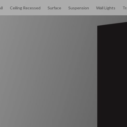
ll
Ceiling Recessed
Surface
Suspension
Wall Lights
Tr