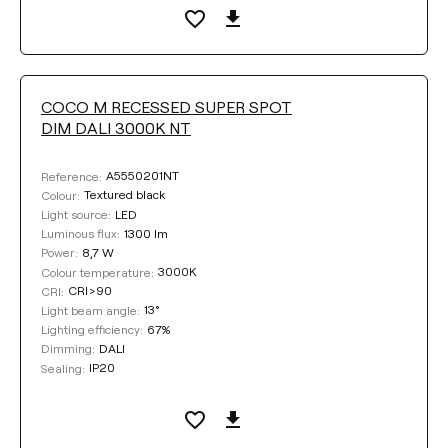
COCO M RECESSED SUPER SPOT
DIM DALI 3000K NT
A5550201NT
Reference:
Textured black
Colour:
LED
Light source:
1300 lm
Luminous flux:
8,7 W
Power:
3000K
Colour temperature:
CRI>90
CRI:
13°
Light beam angle:
67%
Lighting efficiency:
DALI
Dimming:
IP20
Sealing: