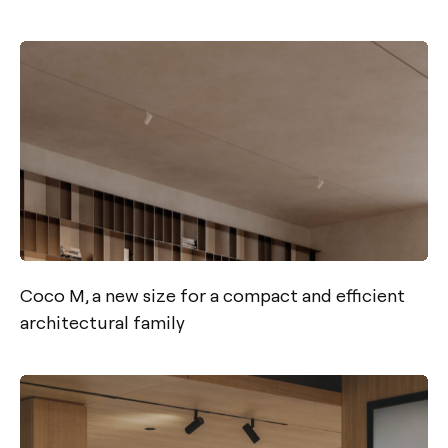
Coco M, a new size for a compact and efficient
architectural family