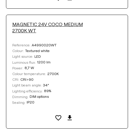
MAGNETIC 24V COCO MEDIUM
2700K WT
A4990020WT
Reference:
Textured white
Colour:
LED
Light source:
1200 lm
Luminous flux:
8,7 W
Power:
2700K
Colour temperature:
CRI>90
CRI:
34°
Light beam angle:
89%
Lighting efficiency:
DIM options
Dimming:
IP20
Sealing: