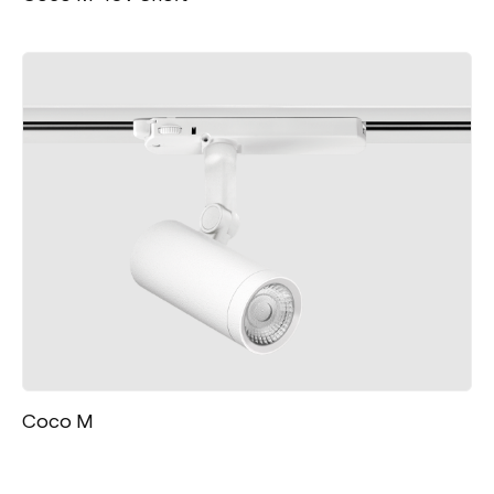
Coco M