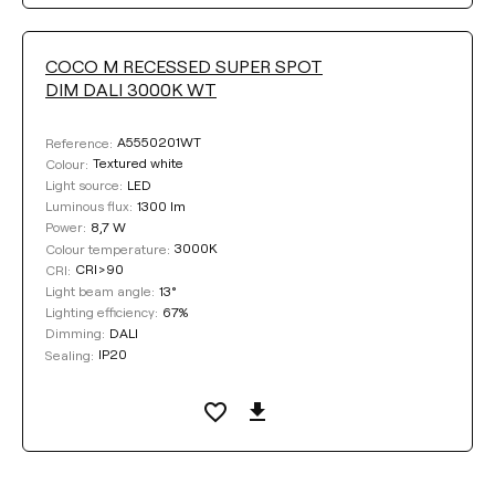
COCO M RECESSED SUPER SPOT
DIM DALI 3000K WT
A5550201WT
Reference:
Textured white
Colour:
LED
Light source:
1300 lm
Luminous flux:
8,7 W
Power:
3000K
Colour temperature:
CRI>90
CRI:
13°
Light beam angle:
67%
Lighting efficiency:
DALI
Dimming:
IP20
Sealing: