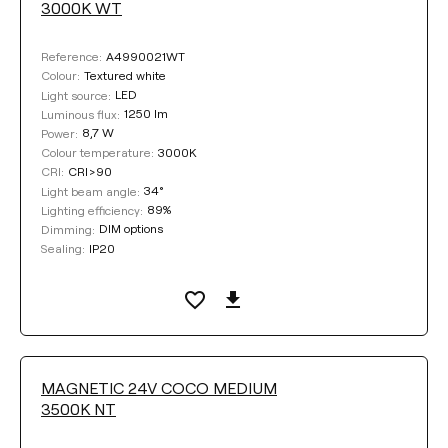
3000K WT
A4990021WT
Reference:
Textured white
Colour:
LED
Light source:
1250 lm
Luminous flux:
8,7 W
Power:
3000K
Colour temperature:
CRI>90
CRI:
34°
Light beam angle:
89%
Lighting efficiency:
DIM options
Dimming:
IP20
Sealing:
MAGNETIC 24V COCO MEDIUM
3500K NT