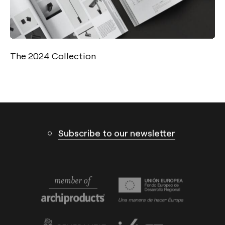
Contact
Tel.: +34 961 667 207
info@arkoslight.com
The 2024 Collection
Calle N – Pol. Ind. El Oliveral 46394
Ribarroja del Turia – Valencia (Spain)
Subscribe to our newsletter