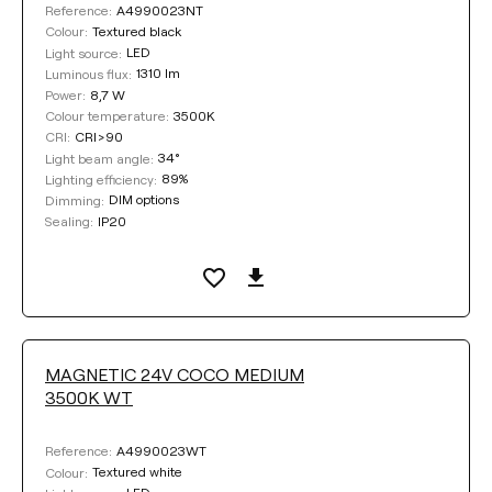
A4990023NT
Reference:
Textured black
Colour:
LED
Light source:
1310 lm
Luminous flux:
8,7 W
Power:
3500K
Colour temperature:
CRI>90
CRI:
34°
Light beam angle:
89%
Lighting efficiency:
DIM options
Dimming:
IP20
Sealing:
MAGNETIC 24V COCO MEDIUM
3500K WT
A4990023WT
Reference:
Textured white
Colour: