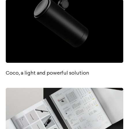
Coco, a light and powerful solution