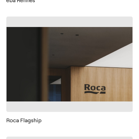
Roca Flagship