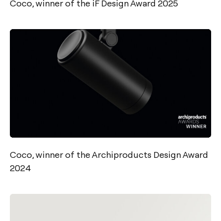
Coco, winner of the iF Design Award 2025
Coco, winner of the Archiproducts Design Award
2024