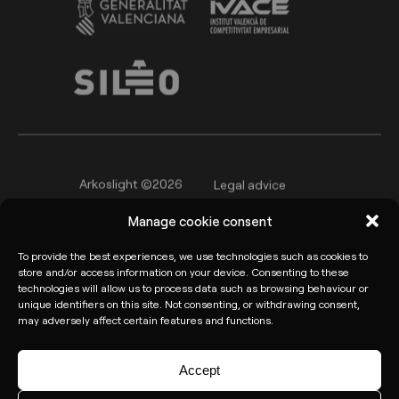
Arkoslight ©2026
Legal advice
Privacy policy
Cookie Policy
Manage cookie consent
Informant channel
To provide the best experiences, we use technologies such as cookies to
store and/or access information on your device. Consenting to these
technologies will allow us to process data such as browsing behaviour or
unique identifiers on this site. Not consenting, or withdrawing consent,
may adversely affect certain features and functions.
Accept