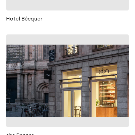
Hotel Bécquer
eba Rennes