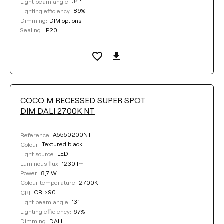
34°
Light beam angle:
89%
Lighting efficiency:
DIM options
Dimming:
IP20
Sealing:
COCO M RECESSED SUPER SPOT
DIM DALI 2700K NT
A5550200NT
Reference:
Textured black
Colour:
LED
Light source:
1230 lm
Luminous flux:
8,7 W
Power:
2700K
Colour temperature:
CRI>90
CRI:
13°
Light beam angle:
67%
Lighting efficiency:
DALI
Dimming: