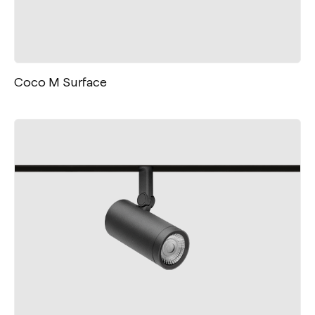
Coco M Surface