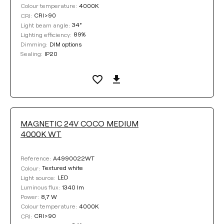
4000K
Colour temperature:
CRI>90
CRI:
34°
Light beam angle:
89%
Lighting efficiency:
DIM options
Dimming:
IP20
Sealing:
MAGNETIC 24V COCO MEDIUM
4000K WT
A4990022WT
Reference:
Textured white
Colour:
LED
Light source:
1340 lm
Luminous flux:
8,7 W
Power:
4000K
Colour temperature:
CRI>90
CRI: