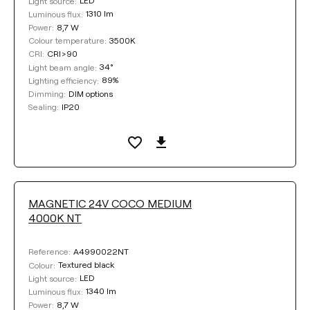
LED
Light source:
1310 lm
Luminous flux:
8,7 W
Power:
3500K
Colour temperature:
CRI>90
CRI:
34°
Light beam angle:
89%
Lighting efficiency:
DIM options
Dimming:
IP20
Sealing:
MAGNETIC 24V COCO MEDIUM
4000K NT
A4990022NT
Reference:
Textured black
Colour:
LED
Light source:
1340 lm
Luminous flux:
8,7 W
Power: