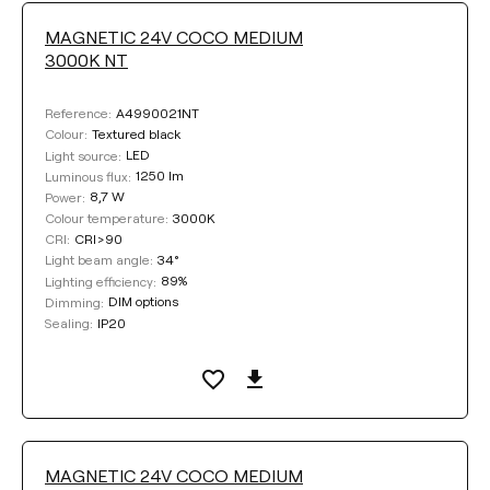
MAGNETIC 24V COCO MEDIUM
3000K NT
A4990021NT
Reference:
Textured black
Colour:
LED
Light source:
1250 lm
Luminous flux:
8,7 W
Power:
3000K
Colour temperature:
CRI>90
CRI:
34°
Light beam angle:
89%
Lighting efficiency:
DIM options
Dimming:
IP20
Sealing:
MAGNETIC 24V COCO MEDIUM