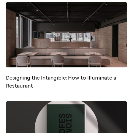
Designing the Intangible: How to Illuminate a
Restaurant