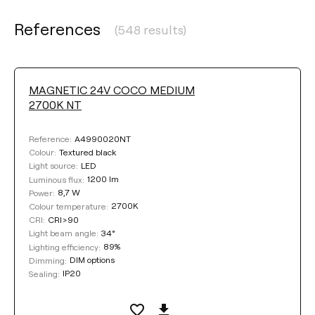
References
(548 results)
MAGNETIC 24V COCO MEDIUM
2700K NT
A4990020NT
Reference:
Textured black
Colour:
LED
Light source:
1200 lm
Luminous flux:
8,7 W
Power:
2700K
Colour temperature:
CRI>90
CRI:
34°
Light beam angle:
89%
Lighting efficiency:
DIM options
Dimming:
IP20
Sealing: