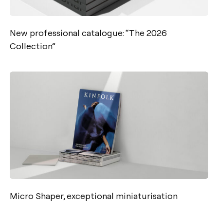
New professional catalogue: “The 2026
Collection”
Micro Shaper, exceptional miniaturisation