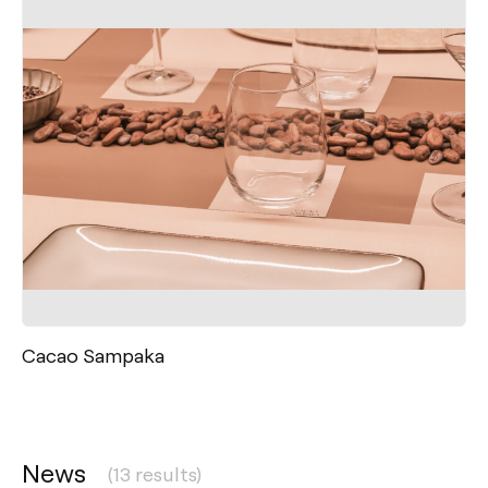
Cacao Sampaka
News
(13 results)