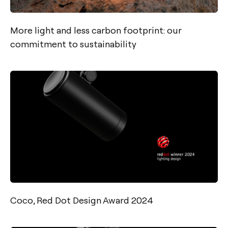
More light and less carbon footprint: our
commitment to sustainability
Coco, Red Dot Design Award 2024