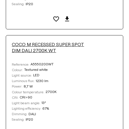
IP20
Sealing:
COCO M RECESSED SUPER SPOT
DIM DALI 2700K WT
A5550200WT
Reference:
Textured white
Colour:
LED
Light source:
1230 lm
Luminous flux:
8,7 W
Power:
2700K
Colour temperature:
CRI>90
CRI:
13°
Light beam angle:
67%
Lighting efficiency:
DALI
Dimming:
IP20
Sealing: