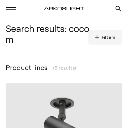
Search results: coco
m
Filters
Product lines
(5 results)