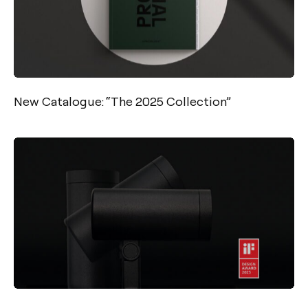
New Catalogue: “The 2025 Collection”