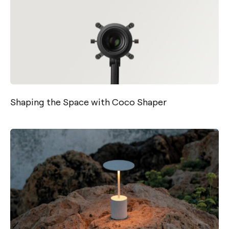
Shaping the Space with Coco Shaper