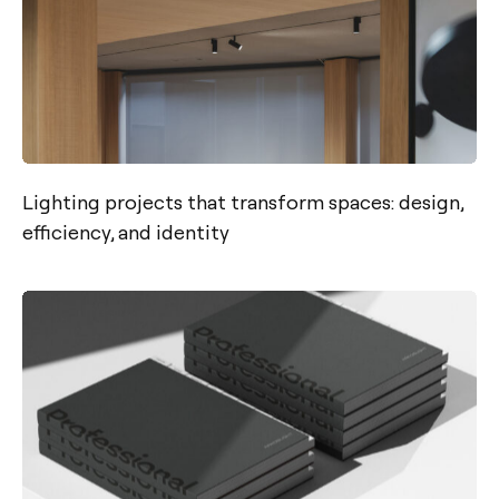
Lighting projects that transform spaces: design,
efficiency, and identity