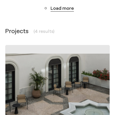
Load more
Projects
(4 results)