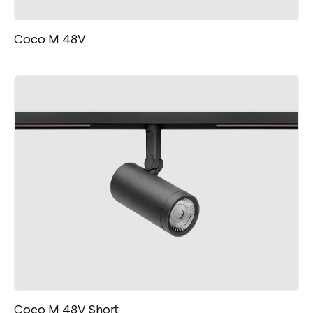
Coco M 48V
Coco M 48V Short