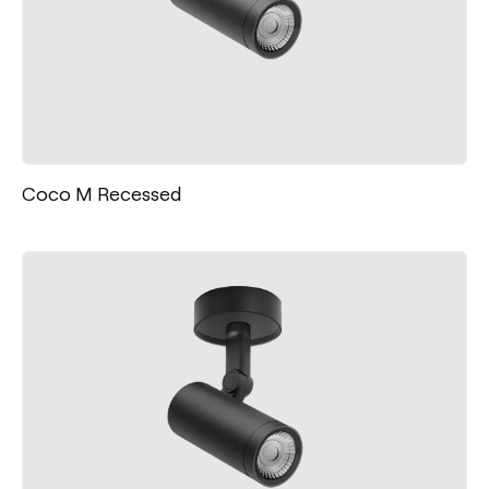
Coco M Recessed